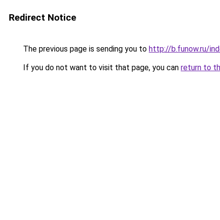
Redirect Notice
The previous page is sending you to
http://b.funow.ru/i
If you do not want to visit that page, you can
return to t