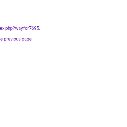
ndex.php?wayfor7695
.
he previous page
.