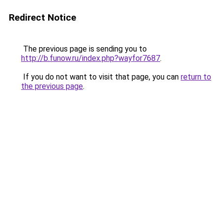
Redirect Notice
The previous page is sending you to
http://b.funow.ru/index.php?wayfor7687
.
If you do not want to visit that page, you can
return to
the previous page
.