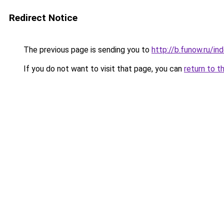
Redirect Notice
The previous page is sending you to
http://b.funow.ru/i
If you do not want to visit that page, you can
return to t