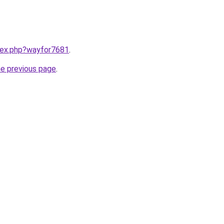
ndex.php?wayfor7681
.
he previous page
.