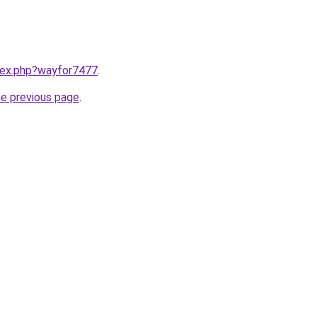
ndex.php?wayfor7477
.
he previous page
.