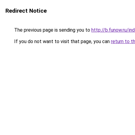
Redirect Notice
The previous page is sending you to
http://b.funow.ru/i
If you do not want to visit that page, you can
return to t