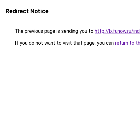
Redirect Notice
The previous page is sending you to
http://b.funow.ru/i
If you do not want to visit that page, you can
return to t