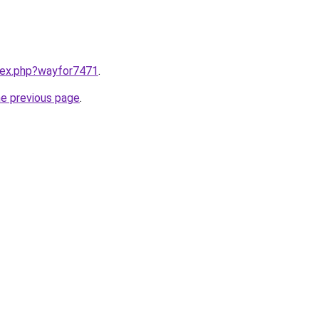
ndex.php?wayfor7471
.
he previous page
.