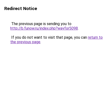
Redirect Notice
The previous page is sending you to
http://b.funow.ru/index.php?wayfor5098
.
If you do not want to visit that page, you can
return to
the previous page
.