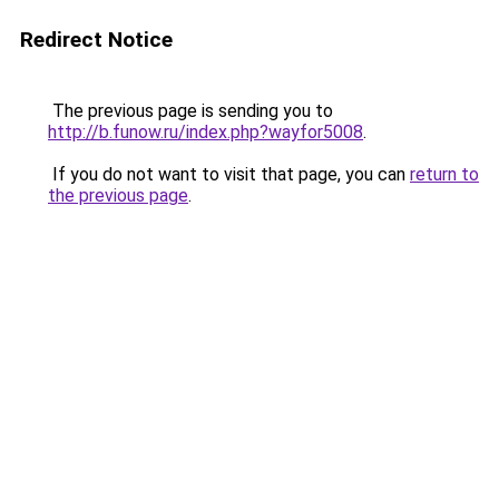
Redirect Notice
The previous page is sending you to
http://b.funow.ru/index.php?wayfor5008
.
If you do not want to visit that page, you can
return to
the previous page
.