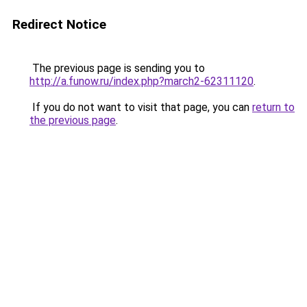
Redirect Notice
The previous page is sending you to
http://a.funow.ru/index.php?march2-62311120
.
If you do not want to visit that page, you can
return to
the previous page
.