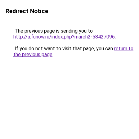
Redirect Notice
The previous page is sending you to
http://a.funow.ru/index.php?march2-58427096
.
If you do not want to visit that page, you can
return to
the previous page
.