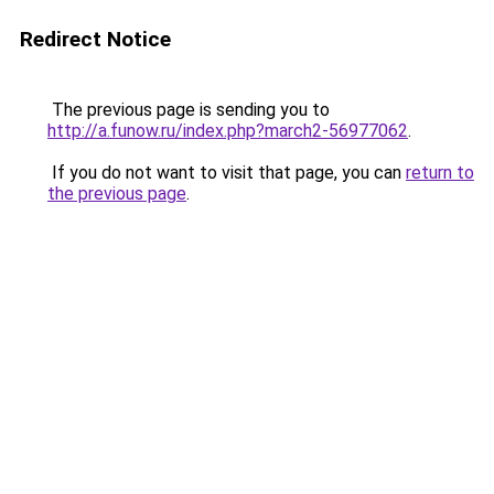
Redirect Notice
The previous page is sending you to
http://a.funow.ru/index.php?march2-56977062
.
If you do not want to visit that page, you can
return to
the previous page
.