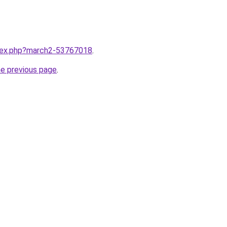
ndex.php?march2-53767018
.
he previous page
.