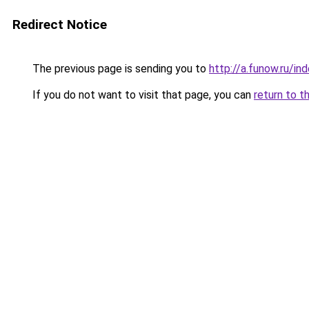
Redirect Notice
The previous page is sending you to
http://a.funow.ru/i
If you do not want to visit that page, you can
return to t