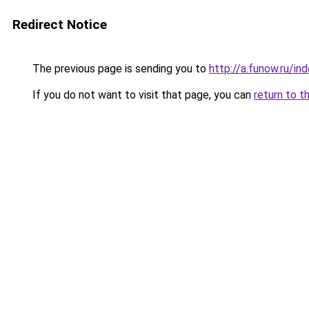
Redirect Notice
The previous page is sending you to
http://a.funow.ru/i
If you do not want to visit that page, you can
return to t