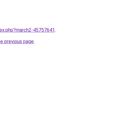
ndex.php?march2-45757641
.
he previous page
.