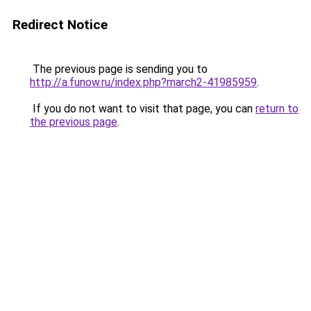
Redirect Notice
The previous page is sending you to
http://a.funow.ru/index.php?march2-41985959
.
If you do not want to visit that page, you can
return to
the previous page
.