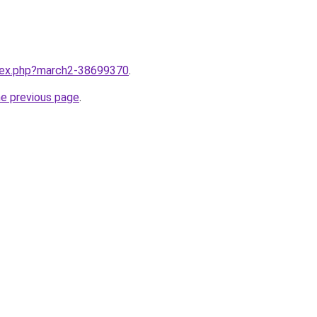
ndex.php?march2-38699370
.
he previous page
.