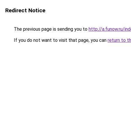
Redirect Notice
The previous page is sending you to
http://a.funow.ru/i
If you do not want to visit that page, you can
return to t