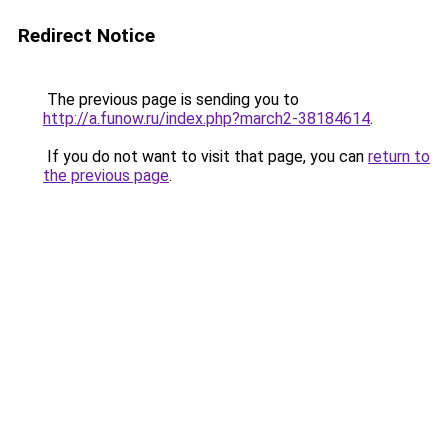
Redirect Notice
The previous page is sending you to
http://a.funow.ru/index.php?march2-38184614
.
If you do not want to visit that page, you can
return to
the previous page
.