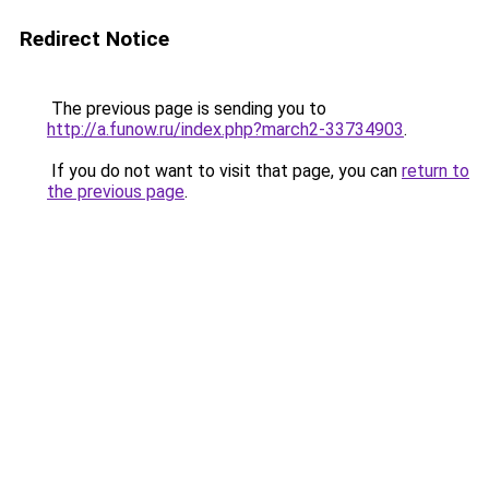
Redirect Notice
The previous page is sending you to
http://a.funow.ru/index.php?march2-33734903
.
If you do not want to visit that page, you can
return to
the previous page
.