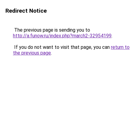
Redirect Notice
The previous page is sending you to
http://a.funow.ru/index.php?march2-32954199
.
If you do not want to visit that page, you can
return to
the previous page
.