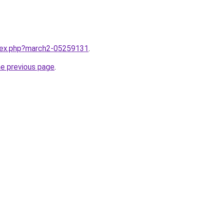
ndex.php?march2-05259131
.
he previous page
.