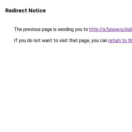
Redirect Notice
The previous page is sending you to
http://a.funow.ru/i
If you do not want to visit that page, you can
return to t