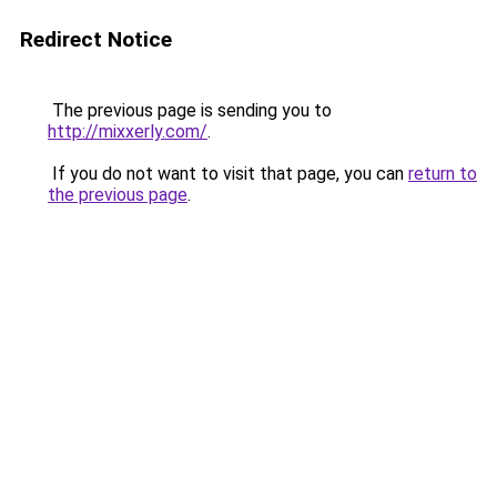
Redirect Notice
The previous page is sending you to
http://mixxerly.com/
.
If you do not want to visit that page, you can
return to
the previous page
.