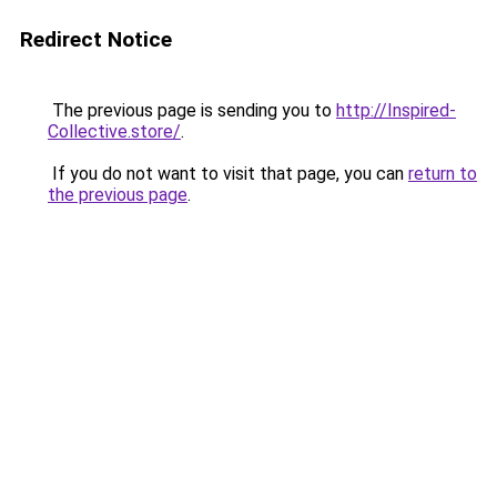
Redirect Notice
The previous page is sending you to
http://Inspired-
Collective.store/
.
If you do not want to visit that page, you can
return to
the previous page
.